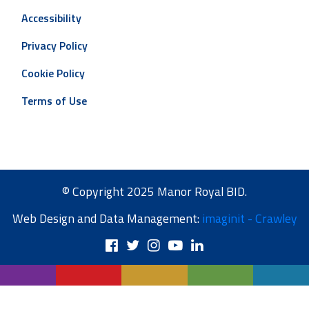
Accessibility
Privacy Policy
Cookie Policy
Terms of Use
© Copyright 2025 Manor Royal BID.
Web Design and Data Management:
imaginit - Crawley