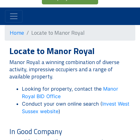
Home
Locate to Manor Royal
Locate to Manor Royal
Manor Royal: a winning combination of diverse
activity, impressive occupiers and a range of
available property.
Looking for property, contact the
Manor
Royal BID Office
Conduct your own online search (
Invest West
Sussex website
)
In Good Company