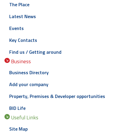
The Place
Latest News
Events
Key Contacts
Find us / Getting around
Business
Business Directory
Add your company
Property, Premises & Developer opportunities
BID Life
Useful Links
Site Map