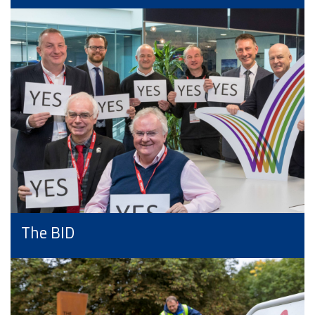
The BID