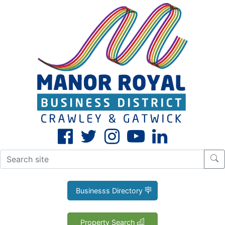
CLOSE
X
Businesss Directory
Property Search