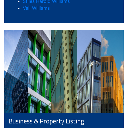
Stiles Harold Williams
Vail Williams
Business & Property Listing