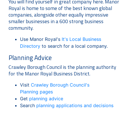
You will find yourself in great company here. Manor
Royal is home to some of the best known global
companies, alongside other equally impressive
smaller businesses in a 600 strong business
community.
Use Manor Royal's
It's Local Business
Directory
to search for a local company.
Planning Advice
Crawley Borough Council is the planning authority
for the Manor Royal Business District.
Visit
Crawley Borough Council's
Planning pages
Get
planning advice
Search
planning applications and decisions