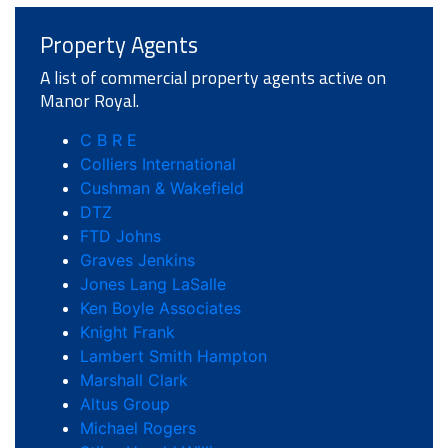
Property Agents
A list of commercial property agents active on
Manor Royal.
C B R E
Colliers International
Cushman & Wakefield
DTZ
FTD Johns
Graves Jenkins
Jones Lang LaSalle
Ken Boyle Associates
Knight Frank
Lambert Smith Hampton
Marshall Clark
Altus Group
Michael Rogers