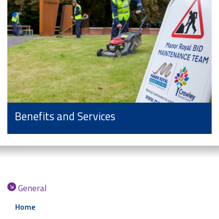
Benefits and Services
General
Home