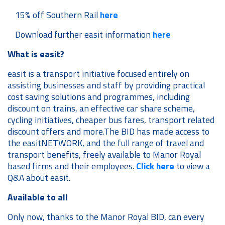
15% off Southern Rail
here
Download further easit information
here
What is easit?
easit is a transport initiative focused entirely on
assisting businesses and staff by providing practical
cost saving solutions and programmes, including
discount on trains, an effective car share scheme,
cycling initiatives, cheaper bus fares, transport related
discount offers and more.The BID has made access to
the easitNETWORK, and the full range of travel and
transport benefits, freely available to Manor Royal
based firms and their employees.
Click here
to view a
Q&A about easit.
Available to all
Only now, thanks to the Manor Royal BID, can every