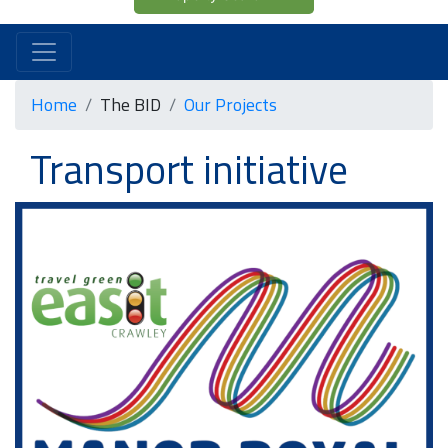
Home
The BID
Our Projects
Transport initiative