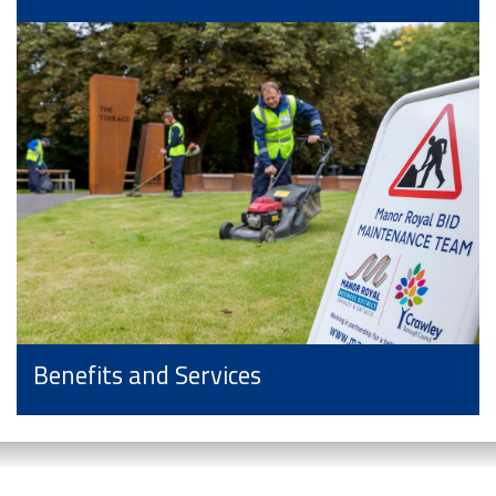
Benefits and Services