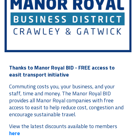
Thanks to Manor Royal BID - FREE access to
easit transport initiative
Commuting costs you, your business, and your
staff, time and money. The Manor Royal BID
provides all Manor Royal companies with free
access to easit to help reduce cost, congestion and
encourage sustainable travel.
View the latest discounts available to members
here