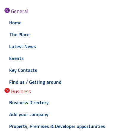
General
Home
The Place
Latest News
Events
Key Contacts
Find us / Getting around
Business
Business Directory
Add your company
Property, Premises & Developer opportunities