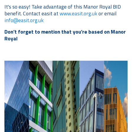
It's so easy! Take advantage of this Manor Royal BID
benefit. Contact easit at
www.easit.org.uk
or email
info@easit.org.uk
Don’t forget to mention that you’re based on Manor
Royal