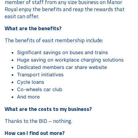
member of staff from any size business on Manor
Royal enjoy the benefits and reap the rewards that
easit can offer.
What are the benefits?
The benefits of easit membership include:
Significant savings on buses and trains
Huge saving on workplace charging solutions
Dedicated members car share website
Transport initiatives
Cycle loans
Co-wheels car club
And more
What are the costs to my business?
Thanks to the BID – nothing.
How can I find out more?