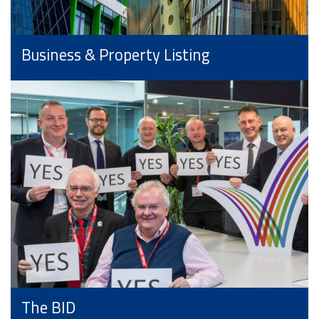
Business & Property Listing
The BID