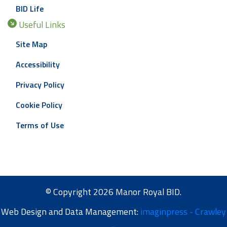
BID Life
Useful Links
Site Map
Accessibility
Privacy Policy
Cookie Policy
Terms of Use
© Copyright 2026 Manor Royal BID.
Web Design and Data Management:
imaginpress - Crawley