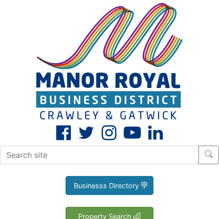
CLOSE
X
Businesss Directory
Property Search