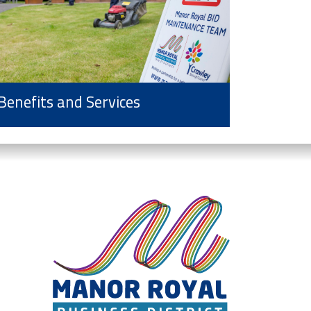
Benefits and Services