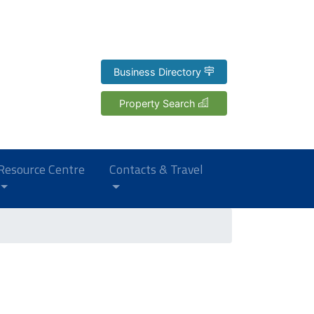
Business Directory
Property Search
Resource Centre
Contacts & Travel