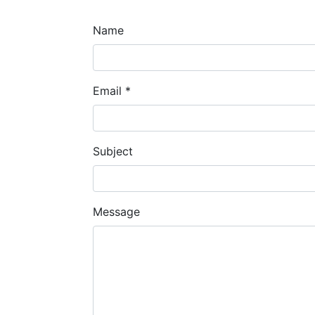
Name
Email
*
Subject
Message