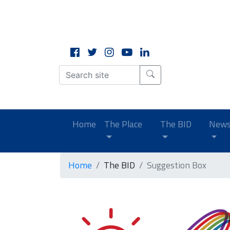
CLOSE
X
(current)
Home
The Place
The BID
New
Home
The BID
Suggestion Box