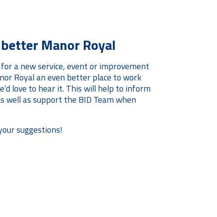
a better Manor Royal
 for a new service, event or improvement
or Royal an even better place to work
’d love to hear it. This will help to inform
 as well as support the BID Team when
your suggestions!