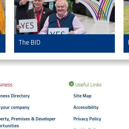
The BID
iness
Useful Links
ness Directory
Site Map
 your company
Accessibility
erty, Premises & Developer
Privacy Policy
rtunities