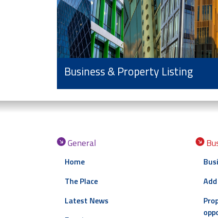
Business & Property Listing
General
Bus
Home
Busi
The Place
Add
Latest News
Prop
oppo