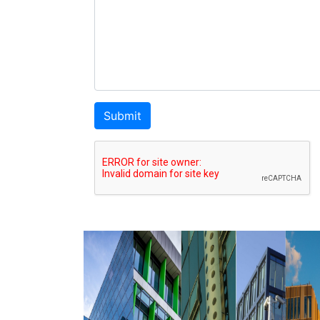
Submit