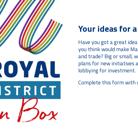
Your ideas for 
Have you got a great idea
you think would make Man
and trade? Big or small, we
plans for new initiatives
lobbying for investment.
Complete this form with 