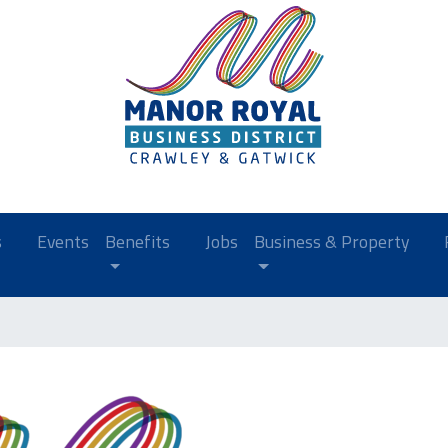
s
Events
Benefits
Jobs
Business & Property